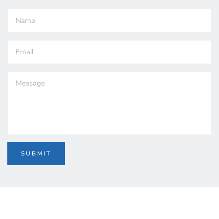
SUBMIT