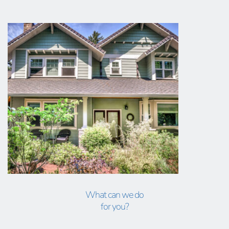
What can we do
for you?